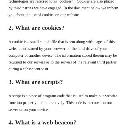
technologies are referred to as "cookies"). Cookies are also placed
by third parties we have engaged. In the document below we inform
you about the use of cookies on our website.
2. What are cookies?
A cookie is a small simple file that is sent along with pages of this
website and stored by your browser on the hard drive of your
computer or another device. The information stored therein may be
returned to our servers or to the servers of the relevant third parties
during a subsequent visit.
3. What are scripts?
A script is a piece of program code that is used to make our website
function properly and interactively. This code is executed on our
server or on your device.
4. What is a web beacon?