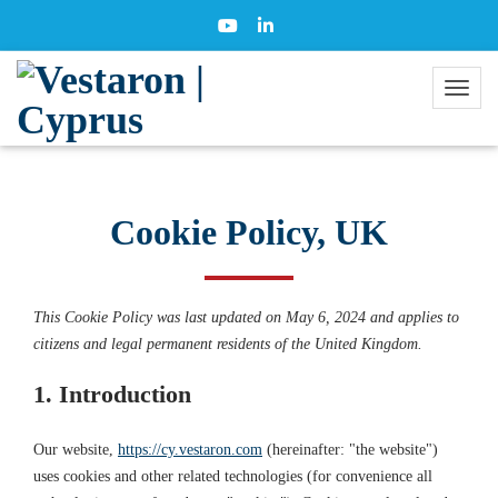
Cookie Policy, UK
This Cookie Policy was last updated on May 6, 2024 and applies to
citizens and legal permanent residents of the United Kingdom.
1. Introduction
Our website,
https://cy.vestaron.com
(hereinafter: "the website")
uses cookies and other related technologies (for convenience all