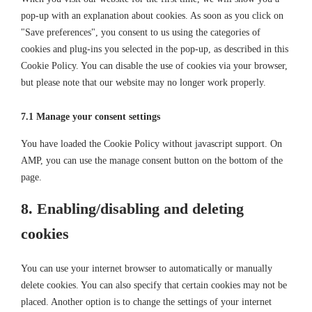
pop-up with an explanation about cookies. As soon as you click on
"Save preferences", you consent to us using the categories of
cookies and plug-ins you selected in the pop-up, as described in this
Cookie Policy. You can disable the use of cookies via your browser,
but please note that our website may no longer work properly.
7.1 Manage your consent settings
You have loaded the Cookie Policy without javascript support. On
AMP, you can use the manage consent button on the bottom of the
page.
8. Enabling/disabling and deleting
cookies
You can use your internet browser to automatically or manually
delete cookies. You can also specify that certain cookies may not be
placed. Another option is to change the settings of your internet