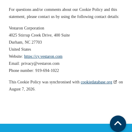
For questions and/or comments about our Cookie Policy and this
statement, please contact us by using the following contact details:
Vestaron Corporation
4025 Stirrup Creek Drive, 400 Suite
Durham, NC 27703
United States
Website:
https://cy.vestaron.com
Email:
privacy@
vestaron.com
Phone number: 919-694-1022
This Cookie Policy was synchronised with
cookiedatabase.org
on
August 7, 2026.