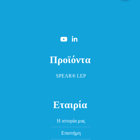
Προϊόντα
SPEAR® LEP
Εταιρία
Η ιστορία μας
Επιστήμη