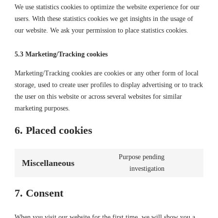
We use statistics cookies to optimize the website experience for our
users. With these statistics cookies we get insights in the usage of
our website. We ask your permission to place statistics cookies.
5.3 Marketing/Tracking cookies
Marketing/Tracking cookies are cookies or any other form of local
storage, used to create user profiles to display advertising or to track
the user on this website or across several websites for similar
marketing purposes.
6. Placed cookies
Purpose pending
Miscellaneous
Consent
investigation
to
service
7. Consent
miscellaneous
When you visit our website for the first time, we will show you a