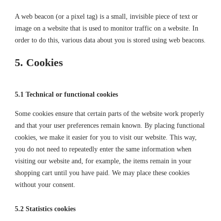
A web beacon (or a pixel tag) is a small, invisible piece of text or
image on a website that is used to monitor traffic on a website. In
order to do this, various data about you is stored using web beacons.
5. Cookies
5.1 Technical or functional cookies
Some cookies ensure that certain parts of the website work properly
and that your user preferences remain known. By placing functional
cookies, we make it easier for you to visit our website. This way,
you do not need to repeatedly enter the same information when
visiting our website and, for example, the items remain in your
shopping cart until you have paid. We may place these cookies
without your consent.
5.2 Statistics cookies