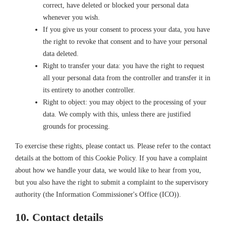
correct, have deleted or blocked your personal data
whenever you wish.
If you give us your consent to process your data, you have
the right to revoke that consent and to have your personal
data deleted.
Right to transfer your data: you have the right to request
all your personal data from the controller and transfer it in
its entirety to another controller.
Right to object: you may object to the processing of your
data. We comply with this, unless there are justified
grounds for processing.
To exercise these rights, please contact us. Please refer to the contact
details at the bottom of this Cookie Policy. If you have a complaint
about how we handle your data, we would like to hear from you,
but you also have the right to submit a complaint to the supervisory
authority (the Information Commissioner's Office (ICO)).
10. Contact details