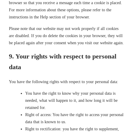
browser so that you receive a message each time a cookie is placed.
For more information about these options, please refer to the
instructions in the Help section of your browser.
Please note that our website may not work properly if all cookies
are disabled. If you do delete the cookies in your browser, they will
be placed again after your consent when you visit our website again.
9. Your rights with respect to personal
data
You have the following rights with respect to your personal data:
You have the right to know why your personal data is
needed, what will happen to it, and how long it will be
retained for.
Right of access: You have the right to access your personal
data that is known to us.
Right to rectification: you have the right to supplement,