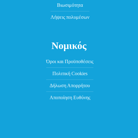
Βιωσιμότητα
Λήψεις πολυμέσων
Νομικός
Όροι και Προϋποθέσεις
Πολιτική Cookies
Δήλωση Απορρήτου
Αποποίηση Ευθύνης